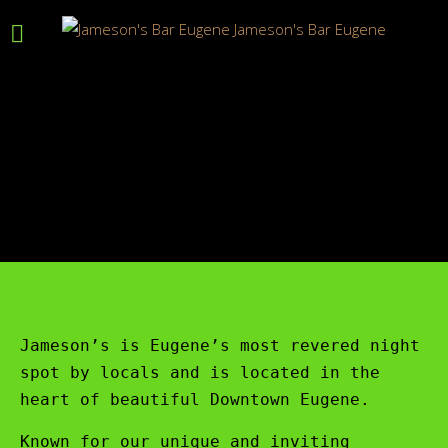
Jameson’s is Eugene’s most revered night
spot by locals and is located in the
heart of beautiful Downtown Eugene.
Known for our unique and inviting