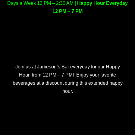
Days a Week 12 PM – 2:30 AM |
Happy Hour Everyday
12 PM – 7 PM
Join us at Jameson’s Bar everyday for our Happy
Hour from 12 PM – 7 PM! Enjoy your favorite
beverages at a discount during this extended happy
hour.