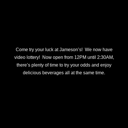
Come try your luck at Jameson’s! We now have
video lottery! Now open from 12PM until 2:30AM,
there’s plenty of time to try your odds and enjoy
delicious beverages all at the same time.