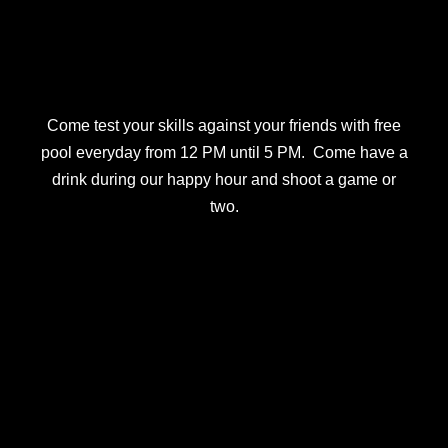
Come test your skills against your friends with free
pool everyday from 12 PM until 5 PM. Come have a
drink during our happy hour and shoot a game or
two.