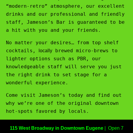
“modern-retro” atmosphere, our excellent
drinks and our professional and friendly
staff, Jameson’s Bar is guaranteed to be
a hit with you and your friends.
No matter your desires… from top shelf
cocktails,
brewed micro-brews to
locally
lighter options such as PBR, our
knowledgeable staff will serve you just
the right drink to set stage for a
wonderful experience.
Come visit Jameson’s today and find out
why we’re one of the original downtown
hot-spots favored by locals.
115 West Broadway in Downtown Eugene
| Open 7