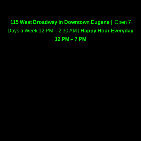
115 West Broadway in Downtown Eugene
| Open 7
Days a Week 12 PM – 2:30 AM |
Happy Hour Everyday
12 PM – 7 PM